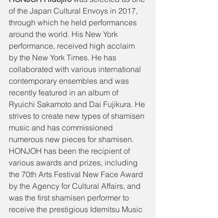
of the Japan Cultural Envoys in 2017, 
through which he held performances 
around the world. His New York 
performance, received high acclaim 
by the New York Times. He has 
collaborated with various international 
contemporary ensembles and was 
recently featured in an album of 
Ryuichi Sakamoto and Dai Fujikura. He 
strives to create new types of shamisen 
music and has commissioned 
numerous new pieces for shamisen. 
HONJOH has been the recipient of 
various awards and prizes, including 
the 70th Arts Festival New Face Award 
by the Agency for Cultural Affairs, and 
was the first shamisen performer to 
receive the prestigious Idemitsu Music 