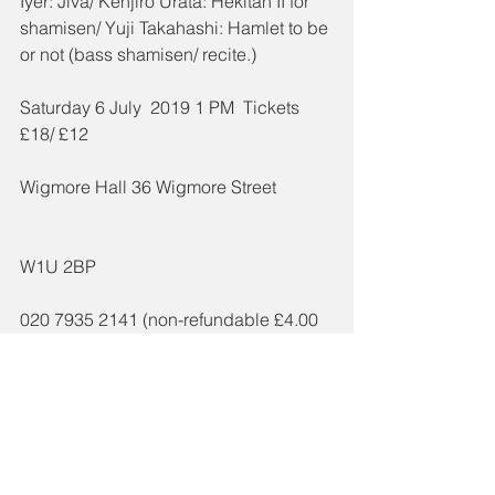
Iyer: Jiva/ Kenjiro Urata: Hekitan II for 
shamisen/ Yuji Takahashi: Hamlet to be 
or not (bass shamisen/ recite.)
Saturday 6 July  2019 1 PM  Tickets 
£18/ £12
Wigmore Hall 36 Wigmore Street 
W1U 2BP 
020 7935 2141 (non-refundable £4.00 
administration charge)
www.wigmore-hall.org.uk (non-
refundable £3.00 administration 
charge)