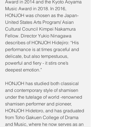
Award in 2014 and the Kyoto Aoyama 
Music Award in 2018. In 2016, 
HONJOH was chosen as the Japan-
United States Arts Program/ Asian 
Cultural Council Kimpei Nakamura 
Fellow. Director Yukio Ninagawa 
describes of HONJOH Hidejiro: “His 
performance is at times graceful and 
delicate, but also tempestuous, 
powerful and fiery - it stirs one’s 
deepest emotion.”
HONJOH has studied both classical 
and contemporary style of shamisen 
under the tutelage of world -renowned 
shamisen performer and pioneer, 
HONJOH Hidetoro, and has graduated 
from Toho Gakuen College of Drama 
and Music, where he now serves as an 