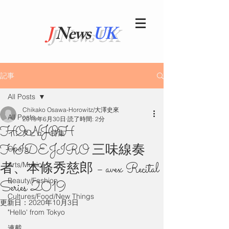
J
News
UK
記事
All Posts
Chikako Osawa-Horowitz/大澤史來
All Posts
2019年6月30日
読了時間: 2分
HONJOH
インタビュー特集
HIDEJIRO 三味線奏
Opera
者、本條秀慈郎 – avex Recital
Arts/Music
Beauty/Fashion
Series 2019
Cultures/Food/New Things
更新日：
2020年10月3日
"Hello' from Tokyo
連載