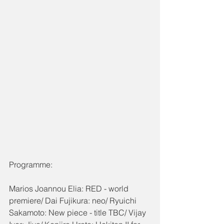
Programme:
Marios Joannou Elia: RED - world 
premiere/ Dai Fujikura: neo/ Ryuichi 
Sakamoto: New piece - title TBC/ Vijay 