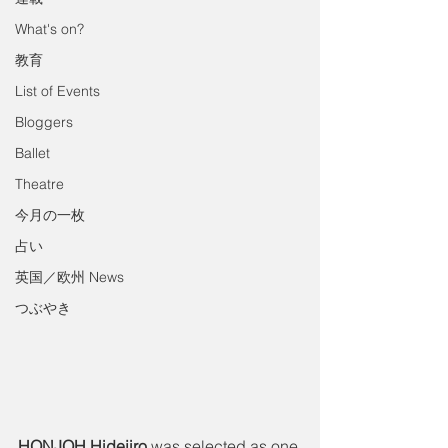
What's on?
教育
List of Events
Bloggers
Ballet
Theatre
今月の一枚
占い
英国／欧州 News
つぶやき
HONJOH Hidejiro
 was selected as one 