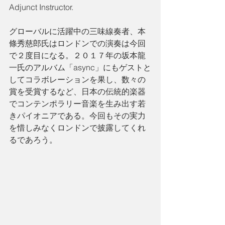
Adjunct Instructor.
グローバルに活躍中の三味線奏者、本
條秀慈郎氏はロンドンでの演奏は今回
で２度目になる。２０１７年の坂本龍
一氏のアルバム「async」にもゲストと
してコラボレーションを果し、数々の
賞を受賞するなど、日本の伝統的楽器
でコンテンポラリー音楽を生み出す若
きパイオニアである。今回もその実力
を惜しみなくロンドンで披露してくれ
るであろう。